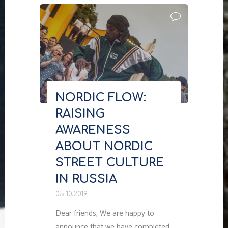
TAKE
PLACE
IN
2021"
NORDIC FLOW:
RAISING
AWARENESS
ABOUT NORDIC
STREET CULTURE
IN RUSSIA
05.10.2019
Dear friends, We are happy to
announce that we have completed