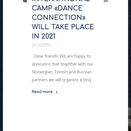
CAMP «DANCE
CONNECTION»
WILL TAKE PLACE
IN 2021
24.10.2019
Dear friends! We are happy to
announce that together with our
Norwegian, Finnish and Russian
partners we will organize a long …
Read more
"INTERNATIONAL
CAMP
«DANCE
CONNECTION»
WILL