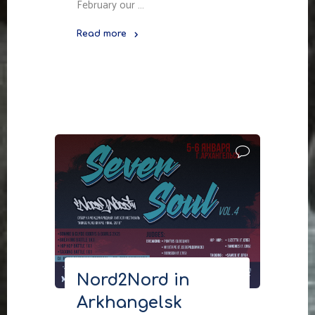
February our …
Read more
"Nord2Nord
in
Petrozavodsk"
Nord2Nord in
Arkhangelsk