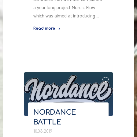
a year long project Nordic Flow
which was aimed at introducing …
Read more
"NORDIC
FLOW:
RAISING
AWARENESS
ABOUT
NORDIC
STREET
CULTURE
IN
RUSSIA"
NORDANCE
BATTLE
10.03.2019