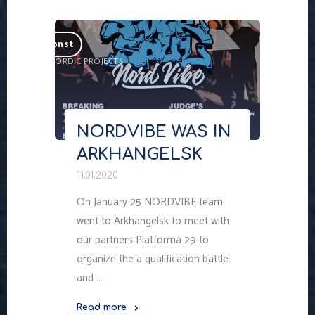
Skip
to
nordkonst
content
ARTISTIC NORDIC PROJECTS
NORDVIBE WAS IN
ARKHANGELSK
11.01.2020
On January 25 NORDVIBE team
went to Arkhangelsk to meet with
our partners Platforma 29 to
organize the a qualification battle
and …
Read more