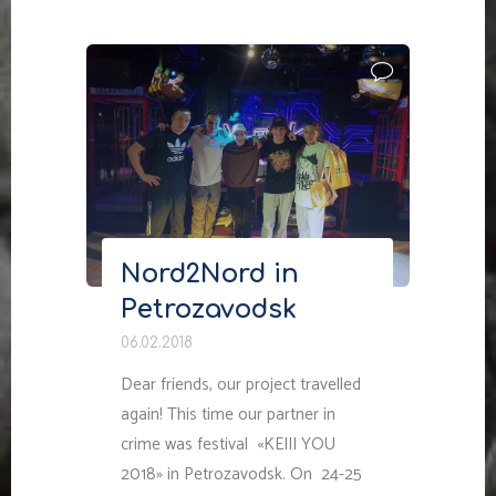
Nord2Nord in
Petrozavodsk
06.02.2018
Dear friends, our project travelled
again! This time our partner in
crime was festival «KEIII YOU
2018» in Petrozavodsk. On 24-25