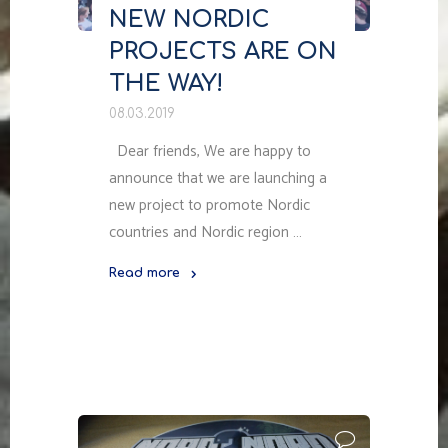
NEW NORDIC
PROJECTS ARE ON
THE WAY!
08.03.2019
Dear friends, We are happy to
announce that we are launching a
new project to promote Nordic
countries and Nordic region …
Read more
"NEW
NORDIC
PROJECTS
ARE
ON
THE
WAY!"