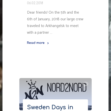
06.02.2018
Dear friends! On the 5th and the
6th of January, 2018 our large crew
traveled to Arkhangelsk to meet
with a partner …
Read more
"Nord2Nord
in
Arkhangelsk"
Sweden Days in