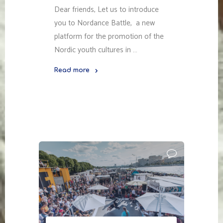
Dear friends, Let us to introduce
you to Nordance Battle, a new
platform for the promotion of the
Nordic youth cultures in …
Read more
"NORDANCE
BATTLE"