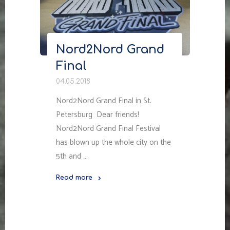
Nord2Nord Grand
Final
04.05.2018
Nord2Nord Grand Final in St.
Petersburg Dear friends!
Nord2Nord Grand Final Festival
has blown up the whole city on the
5th and …
Read more
"Nord2Nord
Grand
Final"