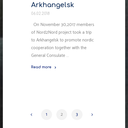
Arkhangelsk
06.02.2018
On November 30,2017 members
of Nord2Nord project took a trip
to Arkhangelsk to promote nordic
cooperation together with the
General Consulate …
Read more
"Sweden
Days
in
Arkhangelsk"
1
2
3
Навигация