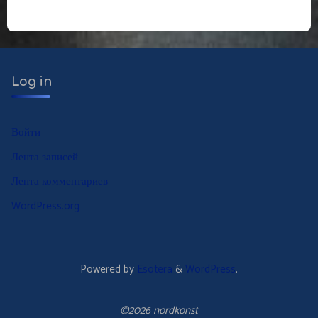
по
записям
Log in
Войти
Лента записей
Лента комментариев
WordPress.org
Powered by
Esotera
&
WordPress
.
©2026 nordkonst