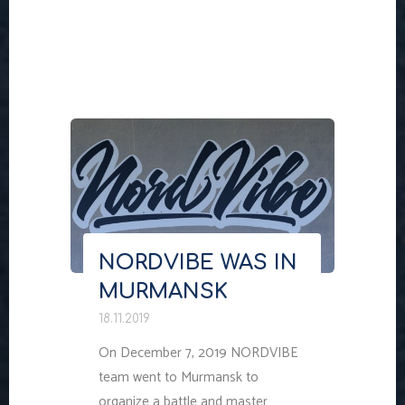
"NORDVIBE
WAS
IN
ARKHANGELSK"
NORDVIBE WAS IN
MURMANSK
18.11.2019
On December 7, 2019 NORDVIBE
team went to Murmansk to
organize a battle and master