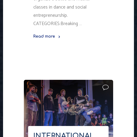
classes in dance and social
entrepreneurship.
CATEGORIES:Breaking …
Read more
"NORDVIBE
WAS
IN
MURMANSK"
INTERNATIONAL