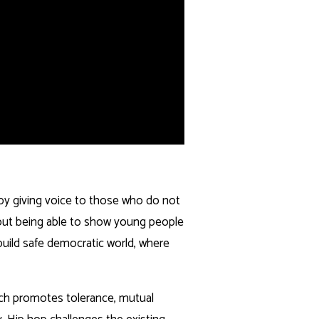
 by giving voice to those who do not
out being able to show young people
o build safe democratic world, where
ich promotes tolerance, mutual