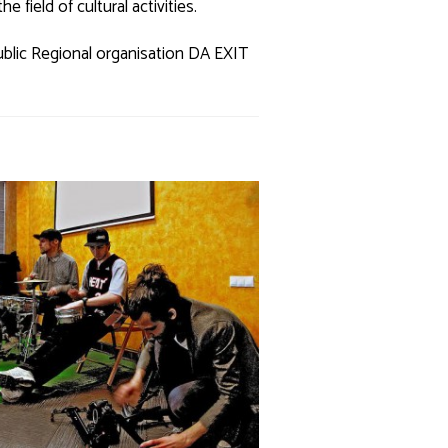
 field of cultural activities.
ublic Regional organisation DA EXIT