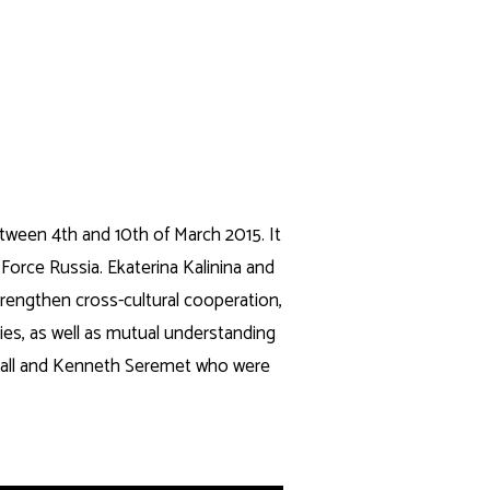
Search
CONTACTS
tween 4th and 10th of March 2015. It
 Force Russia. Ekaterina Kalinina and
strengthen cross-cultural cooperation,
ties, as well as mutual understanding
mvall and Kenneth Seremet who were