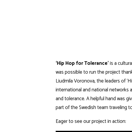
Skip
to
nordkonst
content
ARTISTIC NORDIC PROJECTS
‘Hip Hop for Tolerance’
is a cultu
was possible to run the project thank
Liudmila Voronova, the leaders of ‘Hi
international and national networks a
and tolerance. A helpful hand was g
part of the Swedish team traveling to
Eager to see our project in action: