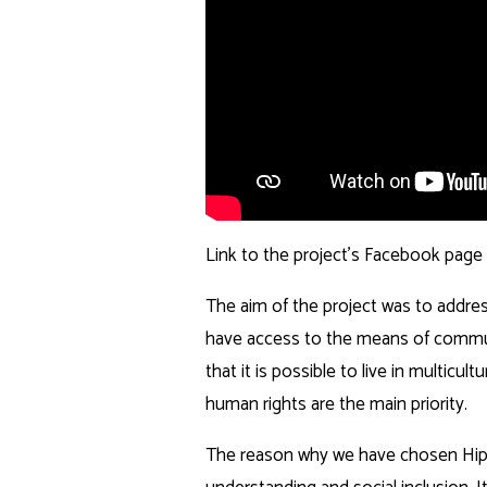
Link to the project’s Facebook page
The aim of the project was to addres
have access to the means of commun
that it is possible to live in multicu
human rights are the main priority.
The reason why we have chosen Hip H