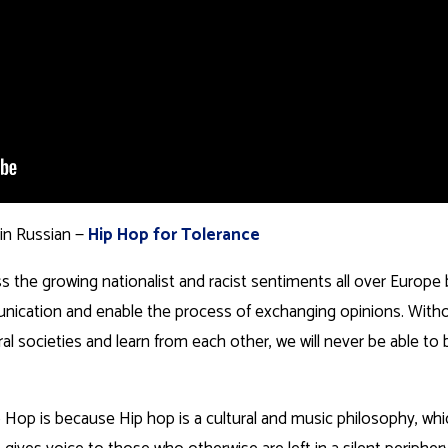
 in Russian —
Hip Hop for Tolerance
s the growing nationalist and racist sentiments all over Europe
ication and enable the process of exchanging opinions. With
ltural societies and learn from each other, we will never be able t
op is because Hip hop is a cultural and music philosophy, wh