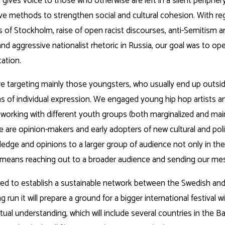
t gives voice to those who otherwise are left in a silent peripher
ive methods to strengthen social and cultural cohesion. With re
of Stockholm, raise of open racist discourses, anti-Semitism an
d aggressive nationalist rhetoric in Russia, our goal was to ope
ation.
were targeting mainly those youngsters, who usually end up outsi
 of individual expression. We engaged young hip hop artists and
 working with different youth groups (both marginalized and mai
are opinion-makers and early adopters of new cultural and poli
wledge and opinions to a larger group of audience not only in th
m means reaching out to a broader audience and sending our mes
lped to establish a sustainable network between the Swedish and
g run it will prepare a ground for a bigger international festiva
ual understanding, which will include several countries in the Ba