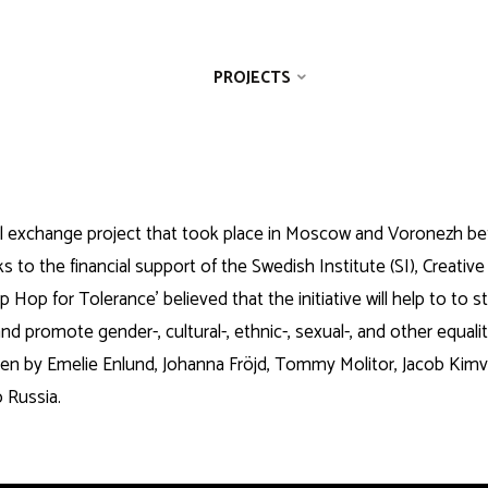
ABOUT US
PROJECTS
GALLERY
ral exchange project that took place in Moscow and Voronezh be
s to the financial support of the Swedish Institute (SI), Creative
p Hop for Tolerance’ believed that the initiative will help to to 
nd promote gender-, cultural-, ethnic-, sexual-, and other equali
iven by Emelie Enlund, Johanna Fröjd, Tommy Molitor, Jacob Ki
 Russia.