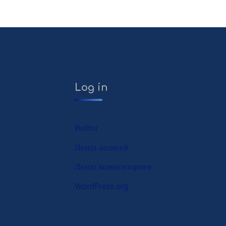
Log in
Войти
Лента записей
Лента комментариев
WordPress.org