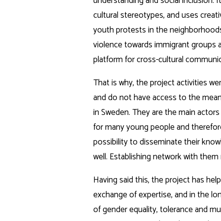
understanding and social inclusion. I
cultural stereotypes, and uses creat
youth protests in the neighborhoods 
violence towards immigrant groups an
platform for cross-cultural communic
That is why, the project activities 
and do not have access to the means
in Sweden. They are the main actors
for many young people and therefore 
possibility to disseminate their kno
well. Establishing network with the
Having said this, the project has he
exchange of expertise, and in the lon
of gender equality, tolerance and mut