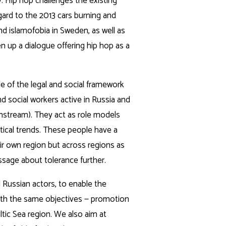
y. Hip hop challenges the existing
gard to the 2013 cars burning and
d islamofobia in Sweden, as well as
n up a dialogue offering hip hop as a
de of the legal and social framework
 social workers active in Russia and
nstream). They act as role models
tical trends. These people have a
eir own region but across regions as
sage about tolerance further.
 Russian actors, to enable the
l with the same objectives — promotion
ltic Sea region. We also aim at