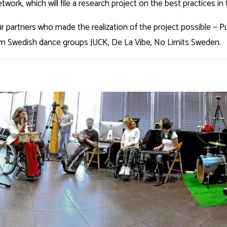
ork, which will file a research project on the best practices in the
r partners who made the realization of the project possible — P
rom Swedish dance groups JUCK, De La Vibe, No Limits Sweden.