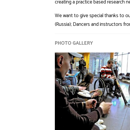
creating a practice based research netw
We want to give special thanks to ou
(Russia); Dancers and instructors f
PHOTO GALLERY